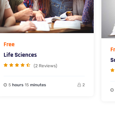
Free
F
Life Sciences
S
(2
Reviews)
5
hours
15
minutes
2