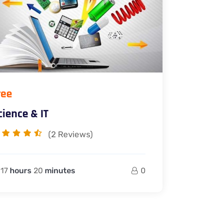
ree
cience & IT
(2
Reviews)
17
hours
20
minutes
0