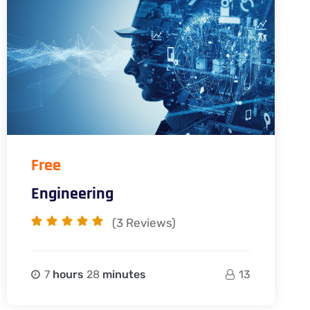
Free
Engineering
(3
Reviews)
7
hours
28
minutes
13