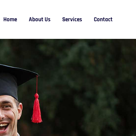
Home
About Us
Services
Contact