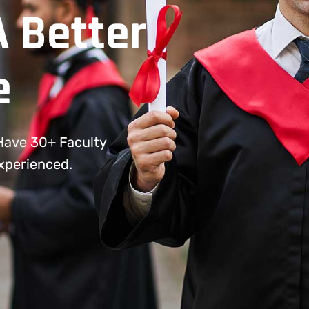
A Better
e
 Have 30+ Faculty
Experienced.