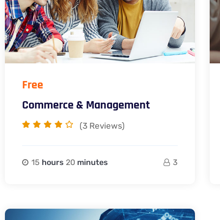
Free
Commerce & Management
(3
Reviews)
15
hours
20
minutes
3