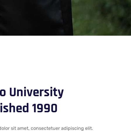
 University
ished 1990
lor sit amet, consectetuer adipiscing elit.