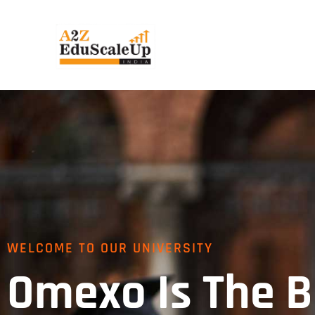
WELCOME TO OUR UNIVERSITY
Omexo Is The B