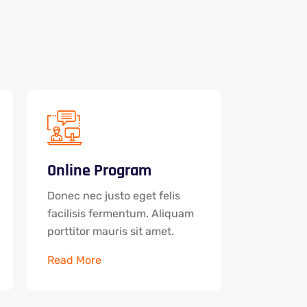
Online Program
Donec nec justo eget felis
facilisis fermentum. Aliquam
porttitor mauris sit amet.
Read More