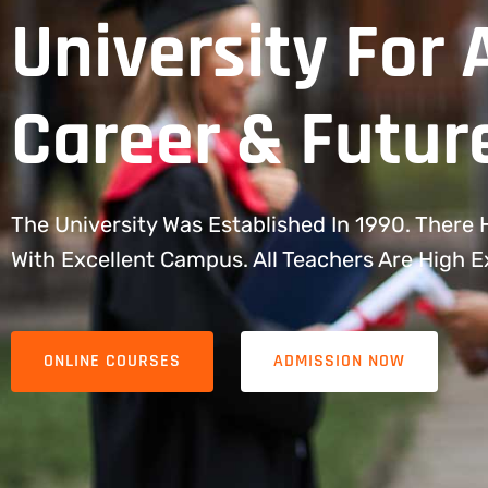
University For 
Career & Futur
The University Was Established In 1990. There
With Excellent Campus. All Teachers Are High 
ONLINE COURSES
ADMISSION NOW