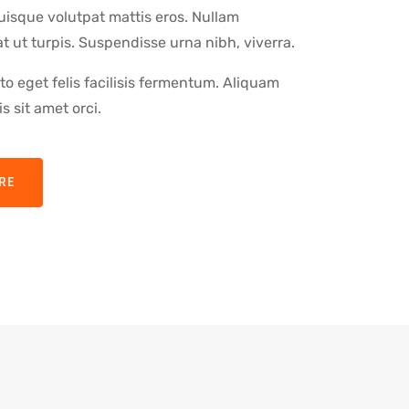
uisque volutpat mattis eros. Nullam
 ut turpis. Suspendisse urna nibh, viverra.
o eget felis facilisis fermentum. Aliquam
s sit amet orci.
RE