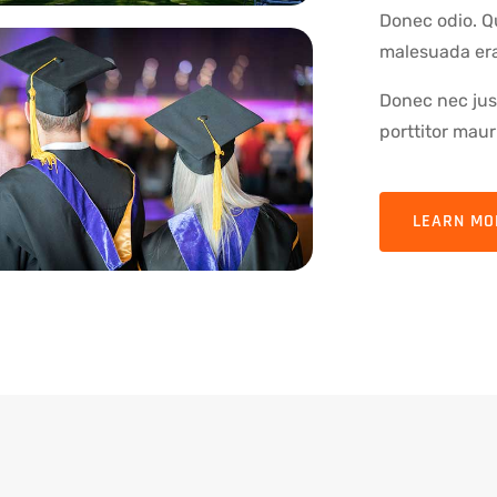
Donec odio. Q
malesuada erat
Donec nec just
porttitor mauri
LEARN MO