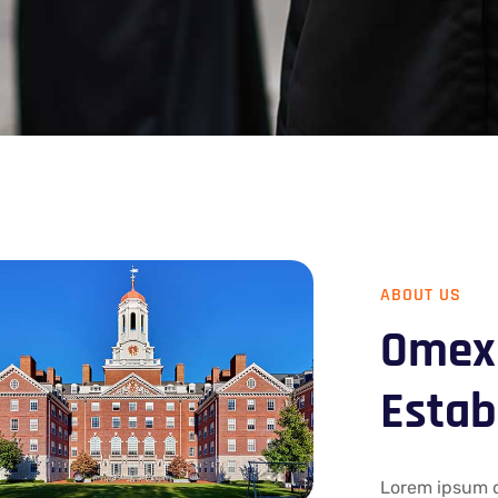
ABOUT US
Omexo
Estab
Lorem ipsum do