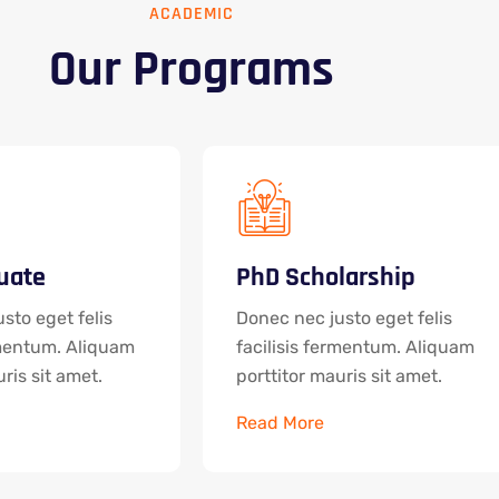
ACADEMIC
Our Programs
uate
PhD Scholarship
sto eget felis
Donec nec justo eget felis
rmentum. Aliquam
facilisis fermentum. Aliquam
ris sit amet.
porttitor mauris sit amet.
Read More