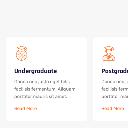
Undergraduate
Postgrad
Donec nec justo eget felis
Donec nec ju
facilisis fermentum. Aliquam
facilisis fe
porttitor mauris sit amet.
porttitor mau
Read More
Read More