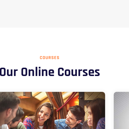
COURSES
Our Online Courses