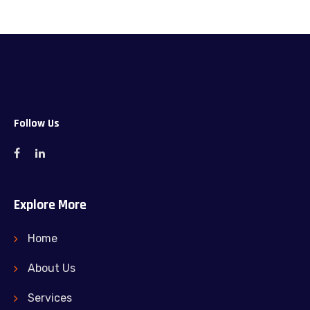
Follow Us
Explore More
Home
About Us
Services