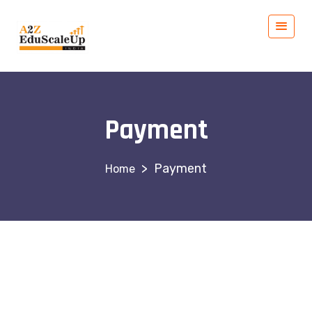
Payment
>
Payment