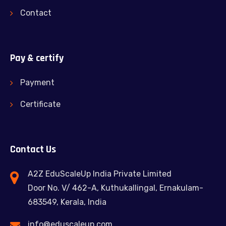
Contact
Pay & certify
Payment
Certificate
Contact Us
A2Z EduScaleUp India Private Limited
Door No. V/ 462-A, Kuthukallingal, Ernakulam-
683549, Kerala, India
info@eduscaleup.com