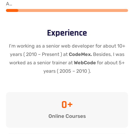
Angular
Experience
I’m working as a senior web developer for about 10+
years ( 2010 – Present ) at
CodeMex.
Besides, I was
worked as a senior trainer at
WebCode
for about 5+
years ( 2005 – 2010 ).
0
+
Online Courses