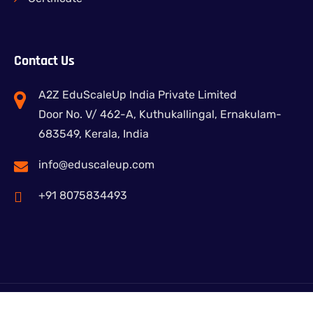
Contact Us
A2Z EduScaleUp India Private Limited
Door No. V/ 462-A, Kuthukallingal, Ernakulam-
683549, Kerala, India
info@eduscaleup.com
+91 8075834493
© Copy 2024 A2Z Edu-Learning.All Rights