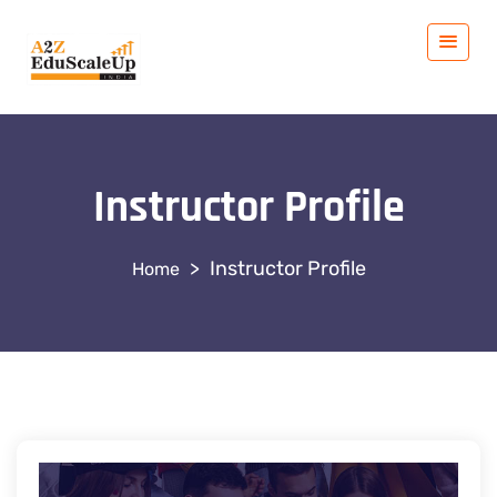
Instructor Profile
>
Instructor Profile