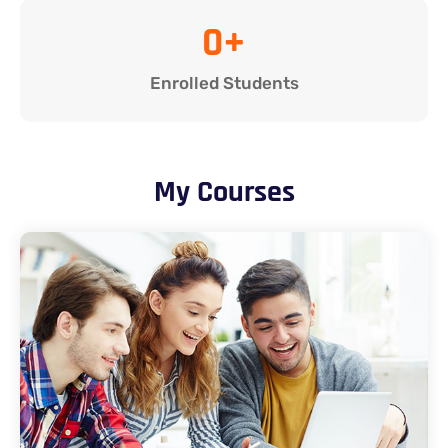
0
+
Enrolled Students
My Courses