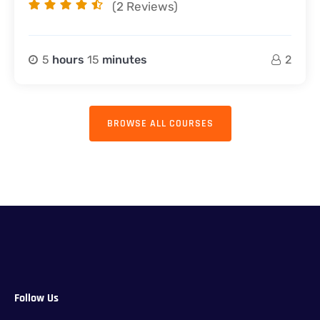
(2
Reviews)
5
hours
15
minutes
2
BROWSE ALL COURSES
Follow Us