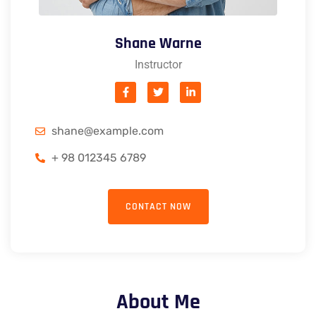
Shane Warne
Instructor
shane@example.com
+ 98 012345 6789
CONTACT NOW
About Me