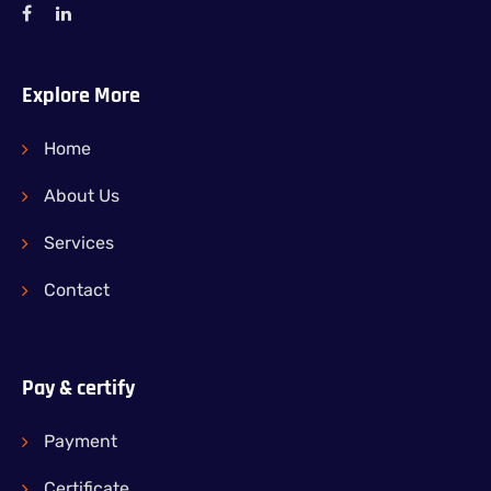
Explore More
Home
About Us
Services
Contact
Pay & certify
Payment
Certificate