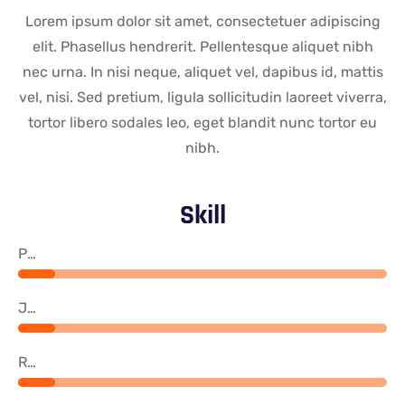
Lorem ipsum dolor sit amet, consectetuer adipiscing
elit. Phasellus hendrerit. Pellentesque aliquet nibh
nec urna. In nisi neque, aliquet vel, dapibus id, mattis
vel, nisi. Sed pretium, ligula sollicitudin laoreet viverra,
tortor libero sodales leo, eget blandit nunc tortor eu
nibh.
Skill
PHP
Java
React