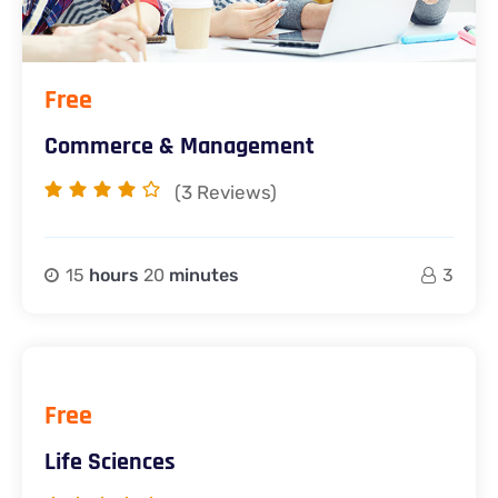
Free
Commerce & Management
(3
Reviews)
15
hours
20
minutes
3
Free
Life Sciences