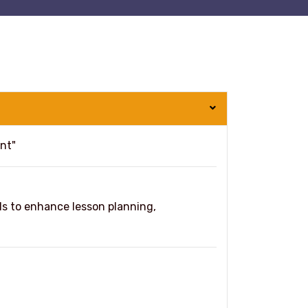
nt"
s to enhance lesson planning,