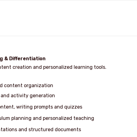
g & Differentiation
ent creation and personalized learning tools.
d content organization
 and activity generation
ontent, writing prompts and quizzes
culum planning and personalized teaching
ntations and structured documents