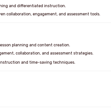
nning and differentiated instruction.
ven collaboration, engagement, and assessment tools.
lesson planning and content creation.
gement, collaboration, and assessment strategies.
 instruction and time-saving techniques.