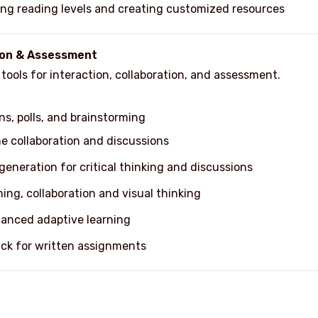
ating reading levels and creating customized resources
tion & Assessment
ools for interaction, collaboration, and assessment.
ns, polls, and brainstorming
me collaboration and discussions
eneration for critical thinking and discussions
ming, collaboration and visual thinking
hanced adaptive learning
ck for written assignments