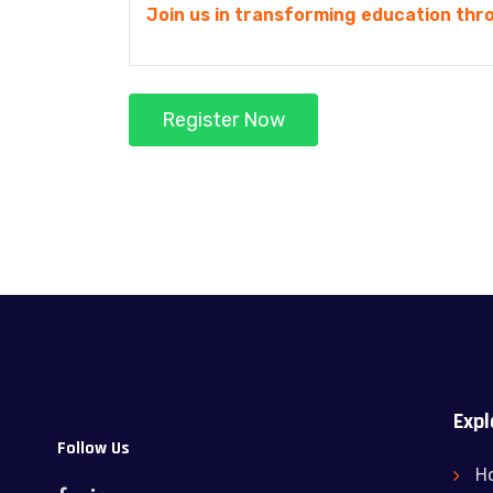
Join us in transforming education thro
Register Now
Expl
Follow Us
H