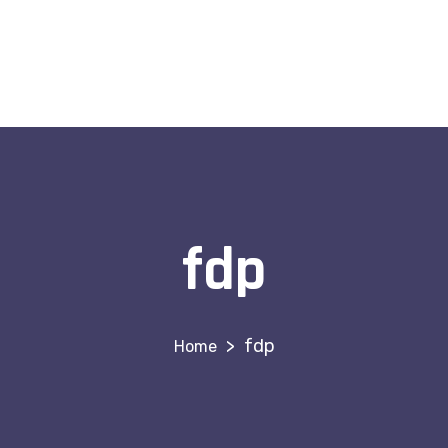
fdp
>
fdp