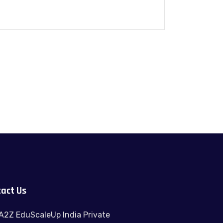
act Us
A2Z EduScaleUp India Private