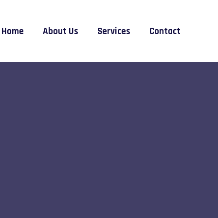
Home
About Us
Services
Contact