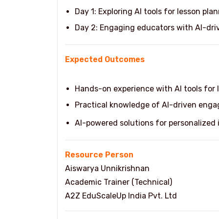
Day 1: Exploring AI tools for lesson pla
Day 2: Engaging educators with AI-dri
Expected Outcomes
Hands-on experience with AI tools for 
Practical knowledge of AI-driven enga
AI-powered solutions for personalized
Resource Person
Aiswarya Unnikrishnan
Academic Trainer (Technical)
A2Z EduScaleUp India Pvt. Ltd