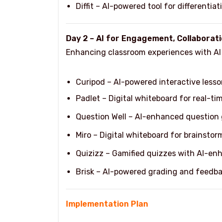
Diffit – AI-powered tool for differenti
Day 2 – AI for Engagement, Collabora
Enhancing classroom experiences with AI t
Curipod – AI-powered interactive lesso
Padlet – Digital whiteboard for real-ti
Question Well – AI-enhanced question g
Miro – Digital whiteboard for brainstor
Quizizz – Gamified quizzes with AI-en
Brisk – AI-powered grading and feedba
Implementation Plan