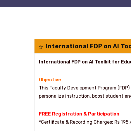
International FDP on AI To
International FDP on AI Toolkit for Ed
Objective
This Faculty Development Program (FDP) 
personalize instruction, boost student 
FREE Registration & Participation
*Certificate & Recording Charges: Rs 195 