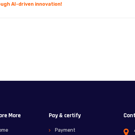
ugh AI-driven innovation!
ore More
Pay & certify
Cont
ome
Payment