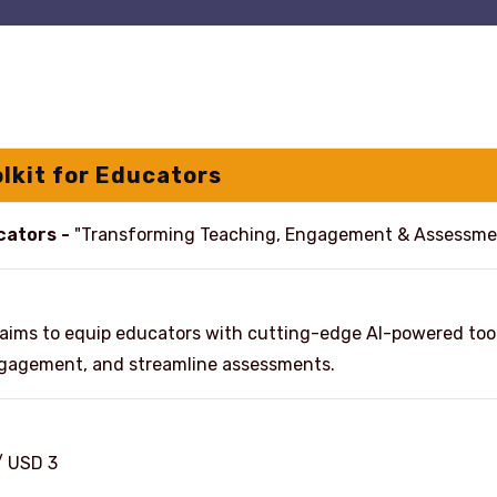
olkit for Educators
ucators -
"Transforming Teaching, Engagement & Assessme
aims to equip educators with cutting-edge AI-powered tool
engagement, and streamline assessments.
/ USD 3