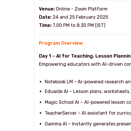
Venue:
Online - Zoom Platform
Date:
24 and 25 February 2025
Time:
7.00 PM to 8.30 PM (IST)
Program Overview
Day 1 – AI for Teaching, Lesson Plannin
Empowering educators with AI-driven cont
Notebook LM – AI-powered research an
Eduaide AI – Lesson plans, worksheets,
Magic School AI – AI-powered lesson c
TeacherServer – AI assistant for curri
Gamma AI – Instantly generates prese