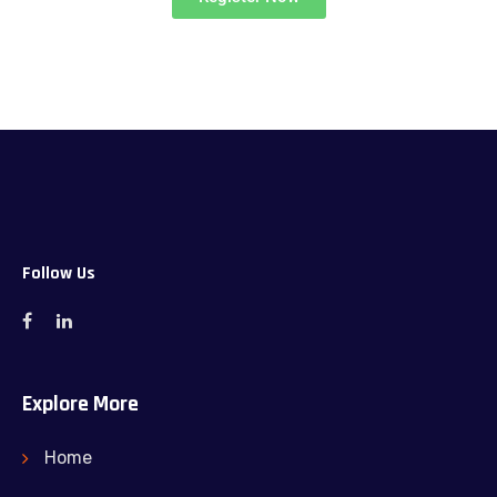
Follow Us
Explore More
Home