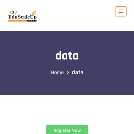
data
>
data
Register Now