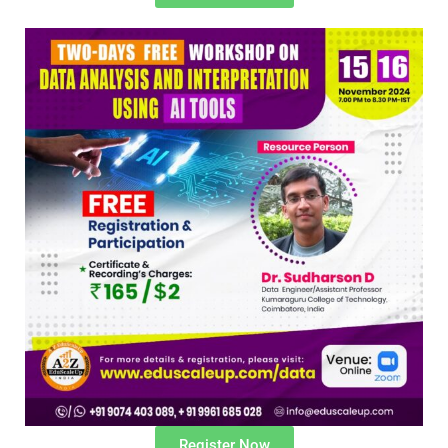
Register Now