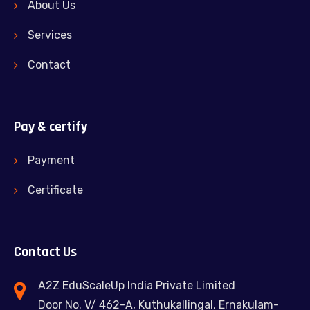
About Us
Services
Contact
Pay & certify
Payment
Certificate
Contact Us
A2Z EduScaleUp India Private Limited
Door No. V/ 462-A, Kuthukallingal, Ernakulam-