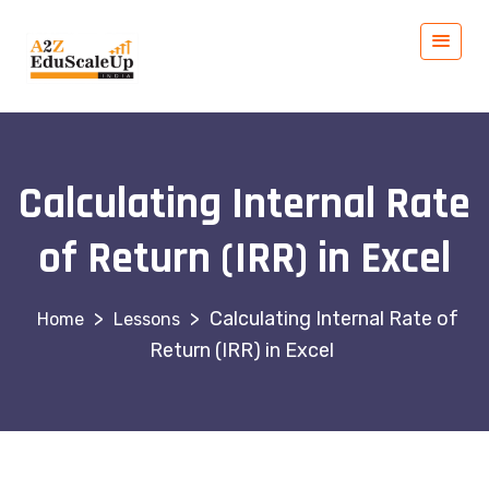
Calculating Internal Rate
of Return (IRR) in Excel
>
>
Calculating Internal Rate of
Lessons
Return (IRR) in Excel