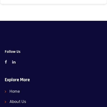
Follow Us
Explore More
Home
About Us