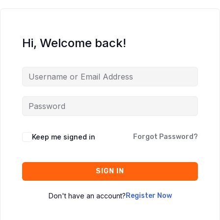
Hi, Welcome back!
Keep me signed in
Forgot Password?
SIGN IN
Don't have an account?
Register Now