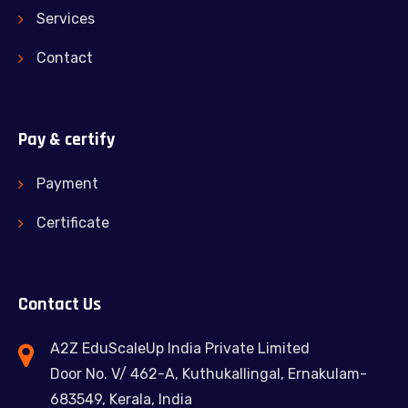
Services
Contact
Pay & certify
Payment
Certificate
Contact Us
A2Z EduScaleUp India Private Limited
Door No. V/ 462-A, Kuthukallingal, Ernakulam-
683549, Kerala, India