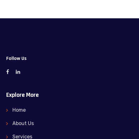
Follow Us
Explore More
Home
About Us
Services