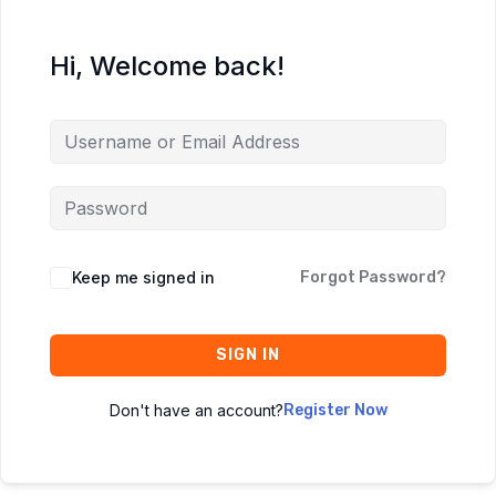
Hi, Welcome back!
Keep me signed in
Forgot Password?
SIGN IN
Don't have an account?
Register Now