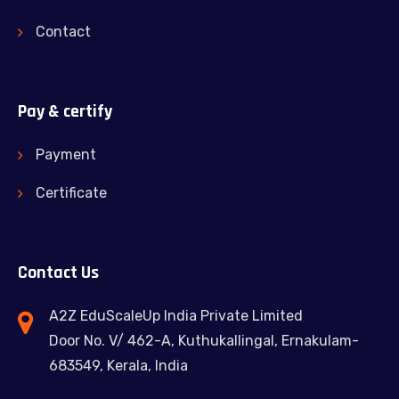
Contact
Pay & certify
Payment
Certificate
Contact Us
A2Z EduScaleUp India Private Limited
Door No. V/ 462-A, Kuthukallingal, Ernakulam-
683549, Kerala, India