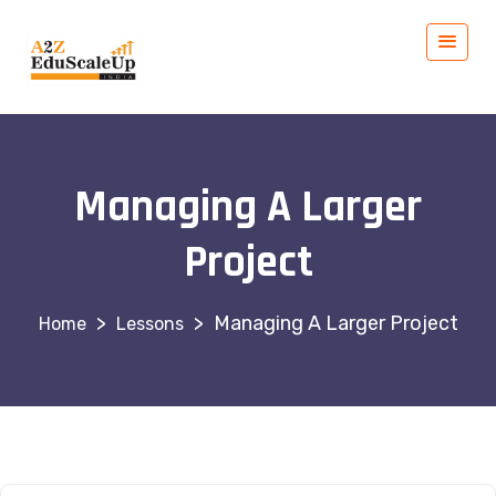
Managing A Larger
Project
>
>
Managing A Larger Project
Lessons