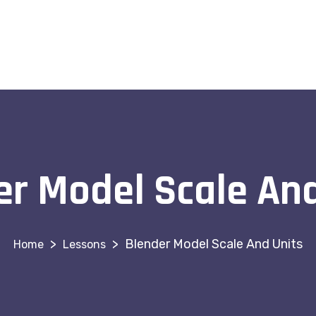
er Model Scale And
>
>
Blender Model Scale And Units
Lessons