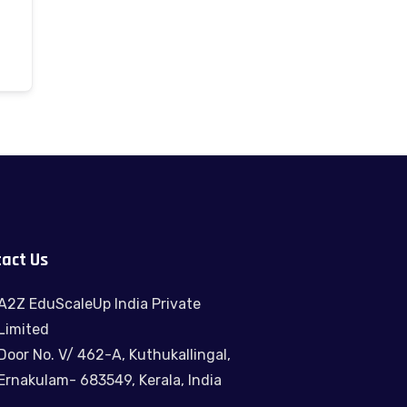
act Us
A2Z EduScaleUp India Private
Limited
Door No. V/ 462-A, Kuthukallingal,
Ernakulam- 683549, Kerala, India