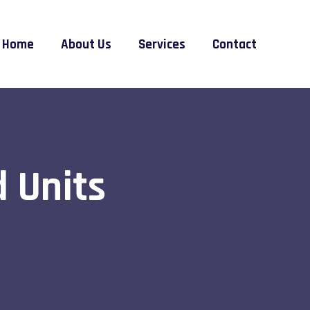
Home
About Us
Services
Contact
 Units