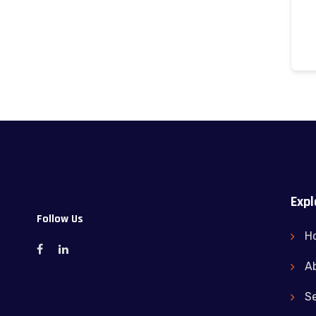
Expl
Follow Us
H
A
Se