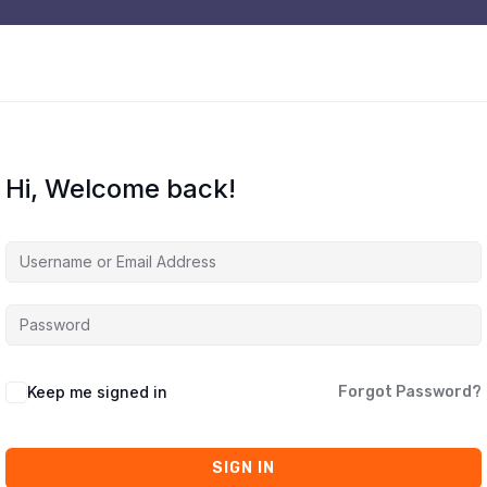
Hi, Welcome back!
Keep me signed in
Forgot Password?
SIGN IN