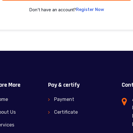
Don't have an account?
Register Now
ore More
Pay & certify
Cont
ome
Payment
bout Us
Certificate
rvices