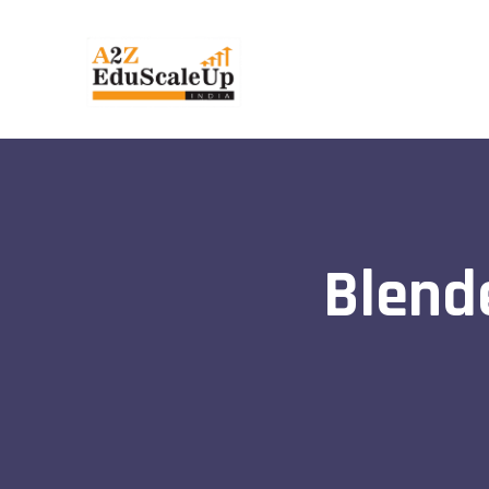
Blend