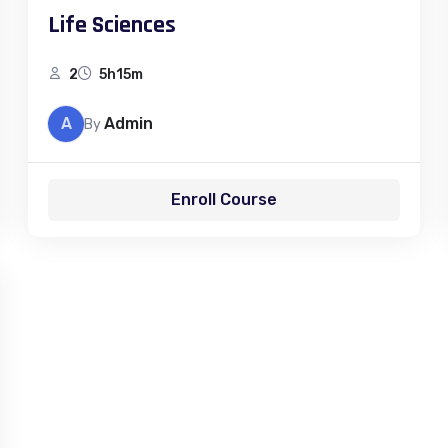
Life Sciences
2
5h15m
A
Admin
By
Enroll Course