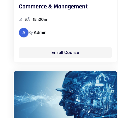
Commerce & Management
3
15h20m
A
Admin
By
Enroll Course