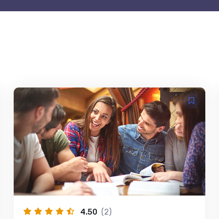
4.50
(2)