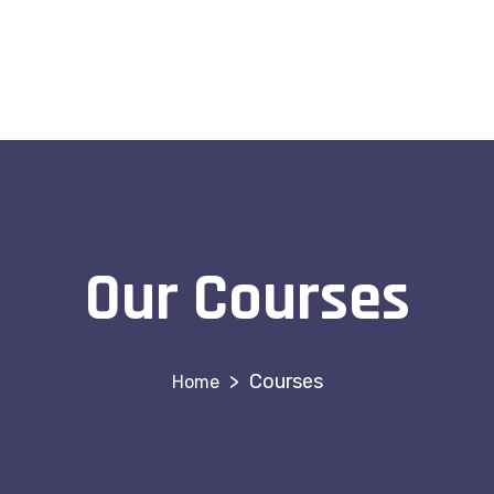
Our Courses
>
Courses