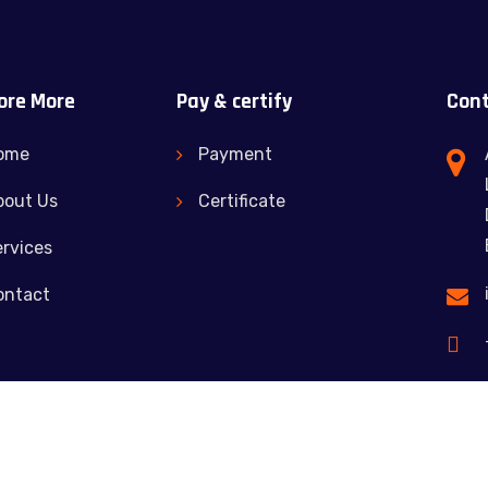
ore More
Pay & certify
Cont
ome
Payment
bout Us
Certificate
rvices
ontact