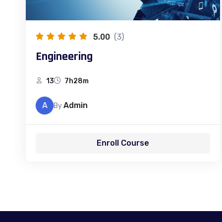
5.00
(3)
Engineering
13
7h28m
A
Admin
By
Enroll Course