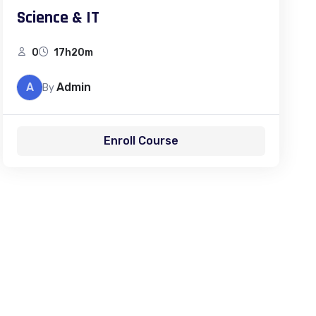
Science & IT
0
17h20m
A
Admin
By
Enroll Course