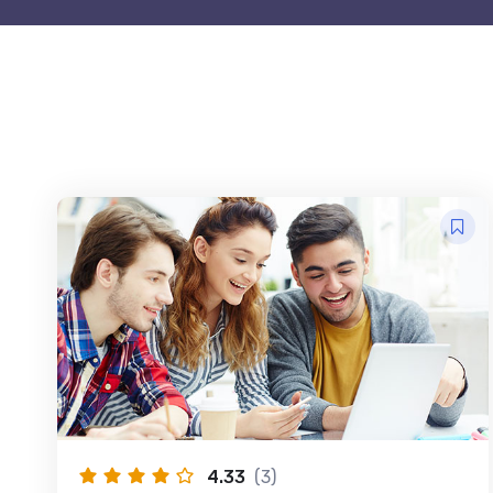
4.33
(3)