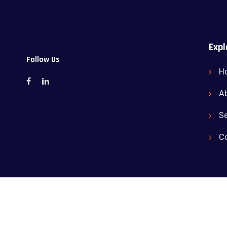
Expl
Follow Us
H
A
Se
C