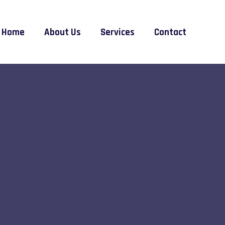
Home
About Us
Services
Contact