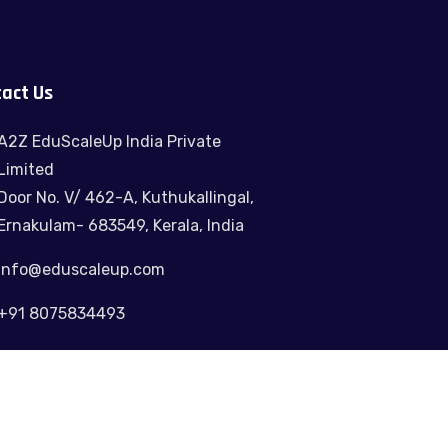
act Us
A2Z EduScaleUp India Private
Limited
Door No. V/ 462-A, Kuthukallingal,
Ernakulam- 683549, Kerala, India
info@eduscaleup.com
+91 8075834493