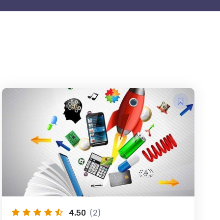
4.50
(2)