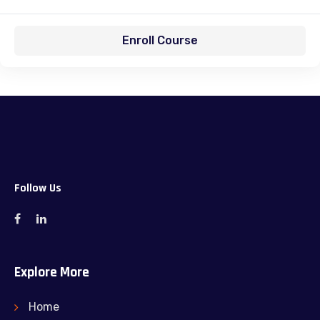
Enroll Course
Follow Us
Explore More
Home