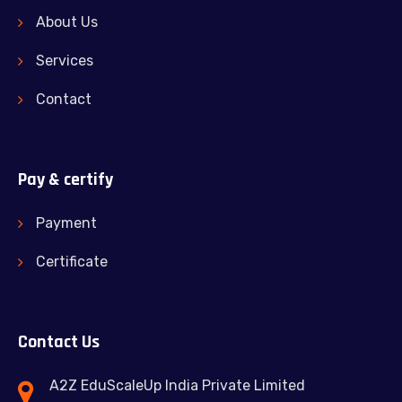
About Us
Services
Contact
Pay & certify
Payment
Certificate
Contact Us
A2Z EduScaleUp India Private Limited