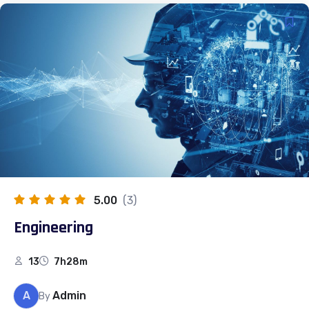
5.00
(3)
Engineering
13
7h28m
A
Admin
By