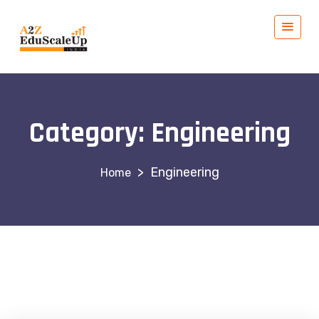
Category:
Engineering
>
Engineering