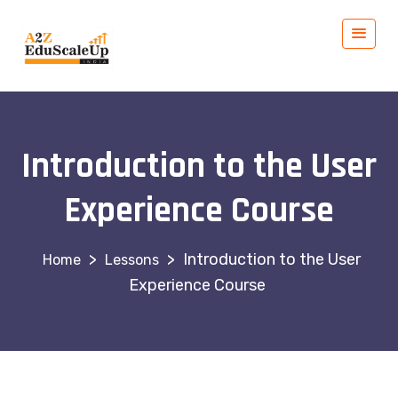
Introduction to the User
Experience Course
>
>
Introduction to the User
Lessons
Experience Course